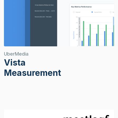
UberMedia
Vista
Measurement