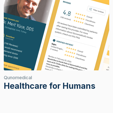
Qunomedical
Healthcare for Humans