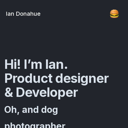
Ian Donahue
Hi! I’m Ian.
Product designer
& Developer
Oh, and dog
photographer...