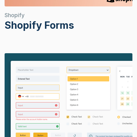
Shopify
Shopify Forms