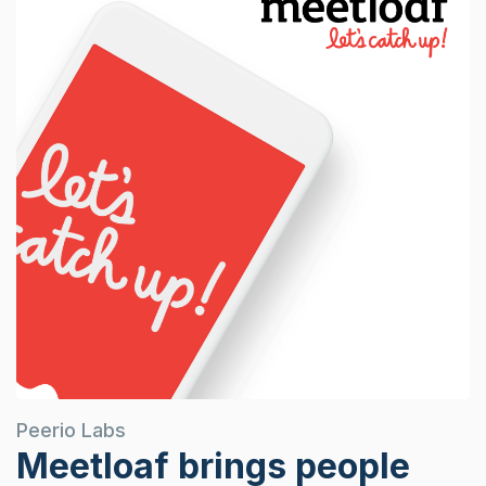
Peerio Labs
Meetloaf brings people