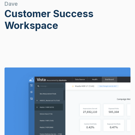
Dave
Customer Success
Workspace