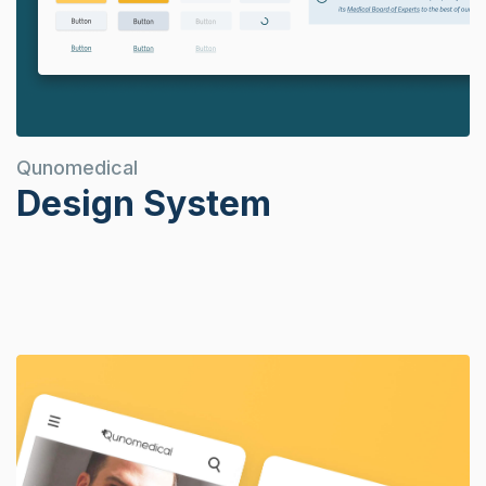
Qunomedical
Design System